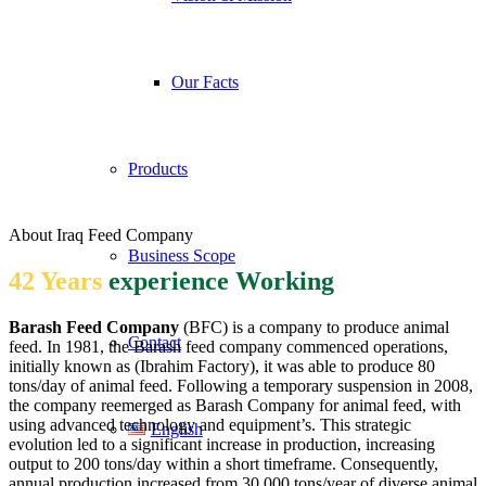
Our Facts
Products
About Iraq Feed Company
Business Scope
42 Years
experience Working
Barash Feed Company
(BFC) is a company to produce animal
Contact
feed. In 1981, the Barash feed company commenced operations,
initially known as (Ibrahim Factory), it was able to produce 80
tons/day of animal feed. Following a temporary suspension in 2008,
the company reemerged as Barash Company for animal feed, with
using advanced technology and equipment’s. This strategic
English
evolution led to a significant increase in production, increasing
output to 200 tons/day within a short timeframe. Consequently,
annual production increased from 30,000 tons/year of diverse animal