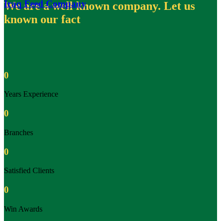
Iraq Feed Company
We are a well known company. Let us
known our fact
0
Years Experience
0
Branches
0
Satisfied Clients
0
Win Awards