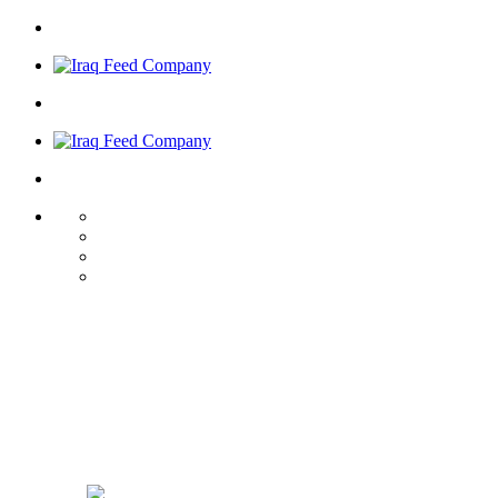
Iraq Feed
Welcome to
Company