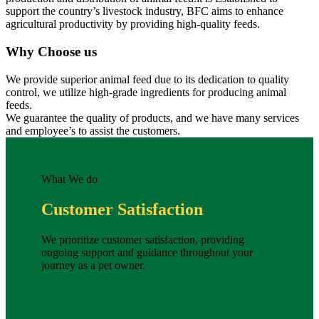
support the country’s livestock industry, BFC aims to enhance
agricultural productivity by providing high-quality feeds.
Why Choose us
We provide superior animal feed due to its dedication to quality
control, we utilize high-grade ingredients for producing animal
feeds.
We guarantee the quality of products, and we have many services
and employee’s to assist the customers.
What We do
Customer Satisfaction
We prioritize customer satisfaction, providing
ongoing support and guidance throughout your
journey as a pet owner.