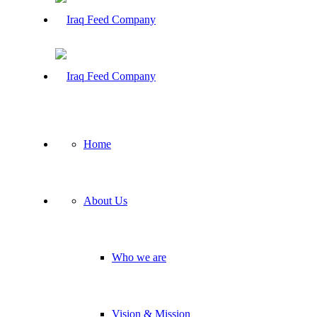
Home
About Us
Who we are
Vision & Mission