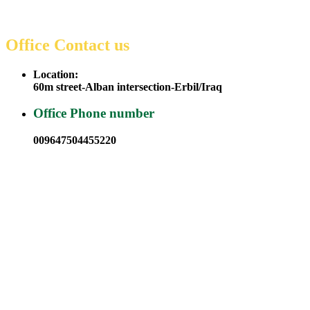
Office Contact us
Location:
60m street-Alban intersection-Erbil/Iraq
Office Phone number
009647504455220