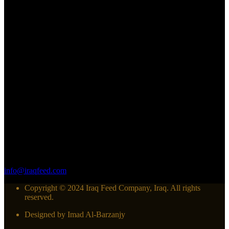
Follow us
Contact us
Have questions about our factory or want to place an order? We'd
love to hear from you! At Iraq feed company, customer satisfaction
is our top priority, and we're here to assist you in any way we can.
60m street-Alban intersection-Erbil/Iraq
964 750 445 52 20
info@iraqfeed.com
Copyright © 2024 Iraq Feed Company, Iraq. All rights
reserved.
Designed by Imad Al-Barzanjy