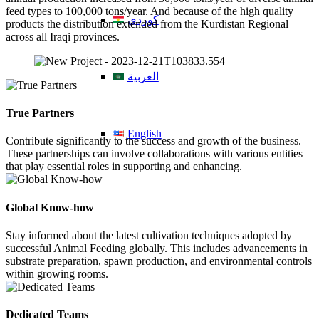
feed types to 100,000 tons/year. And because of the high quality
کوردی
products the distribution extended from the Kurdistan Regional
across all Iraqi provinces.
العربية
True Partners
English
Contribute significantly to the success and growth of the business.
These partnerships can involve collaborations with various entities
that play essential roles in supporting and enhancing.
Global Know-how
Stay informed about the latest cultivation techniques adopted by
successful Animal Feeding globally. This includes advancements in
substrate preparation, spawn production, and environmental controls
within growing rooms.
Dedicated Teams