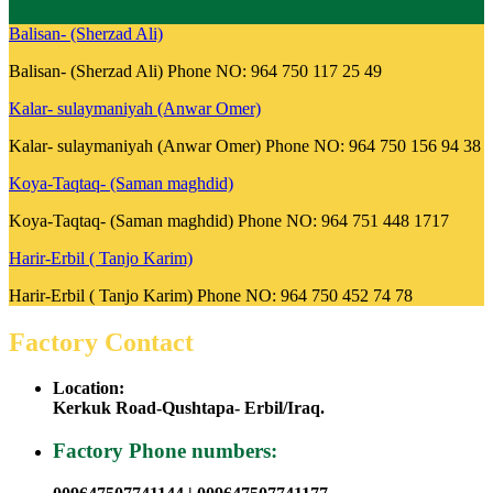
Balisan- (Sherzad Ali)
Balisan- (Sherzad Ali) Phone NO: 964 750 117 25 49
Kalar- sulaymaniyah (Anwar Omer)
Kalar- sulaymaniyah (Anwar Omer) Phone NO: 964 750 156 94 38
Koya-Taqtaq- (Saman maghdid)
Koya-Taqtaq- (Saman maghdid) Phone NO: 964 751 448 1717
Harir-Erbil ( Tanjo Karim)
Harir-Erbil ( Tanjo Karim) Phone NO: 964 750 452 74 78
Factory Contact
Location:
Kerkuk Road-Qushtapa- Erbil/Iraq.
Factory Phone numbers: