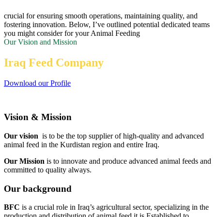
crucial for ensuring smooth operations, maintaining quality, and
fostering innovation. Below, I’ve outlined potential dedicated teams
you might consider for your Animal Feeding
Our Vision and Mission
Iraq Feed Company
Download our Profile
Vision & Mission
Our vision
is to be the top supplier of high-quality and advanced
animal feed in the Kurdistan region and entire Iraq.
Our Mission
is to innovate and produce advanced animal feeds and
committed to quality always.
Our background
BFC
is a crucial role in Iraq’s agricultural sector, specializing in the
production and distribution of animal feed.it is Established to