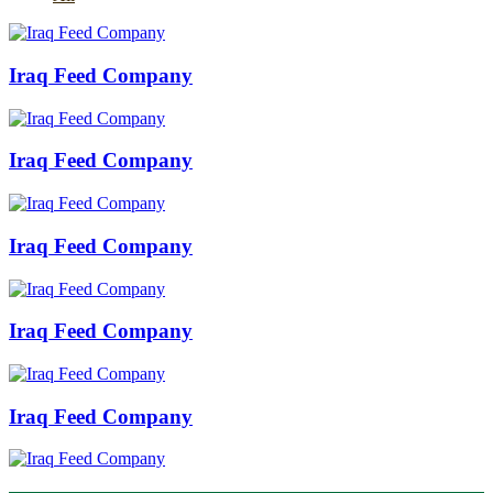
Iraq Feed Company
Iraq Feed Company
Iraq Feed Company
Iraq Feed Company
Iraq Feed Company