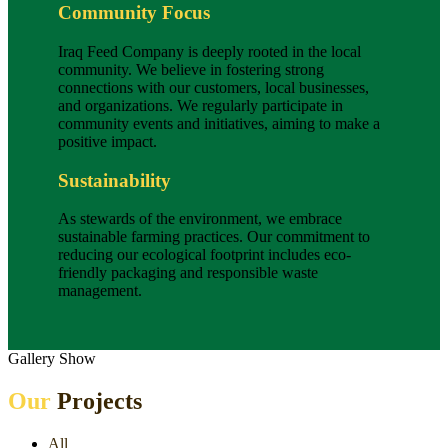
Community Focus
Iraq Feed Company is deeply rooted in the local
community. We believe in fostering strong
connections with our customers, local businesses,
and organizations. We regularly participate in
community events and initiatives, aiming to make a
positive impact.
Sustainability
As stewards of the environment, we embrace
sustainable farming practices. Our commitment to
reducing our ecological footprint includes eco-
friendly packaging and responsible waste
management.
Gallery Show
Our
Projects
All