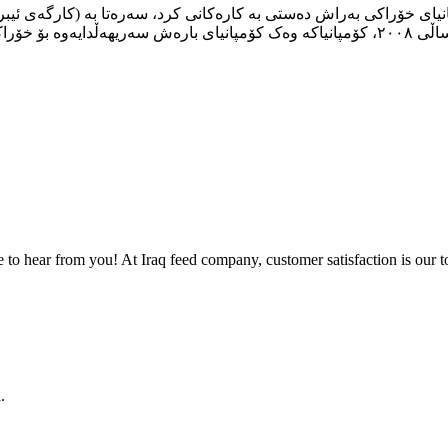
to hear from you! At Iraq feed company, customer satisfaction is our to
.