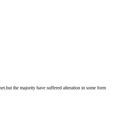
net.but the majority have suffered alteration in some form