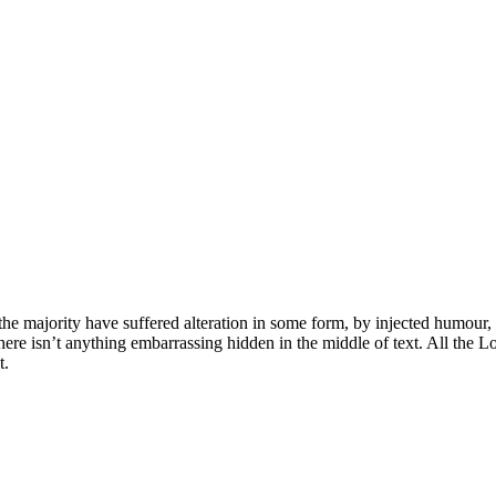
he majority have suffered alteration in some form, by injected humour,
ere isn’t anything embarrassing hidden in the middle of text. All the L
t.