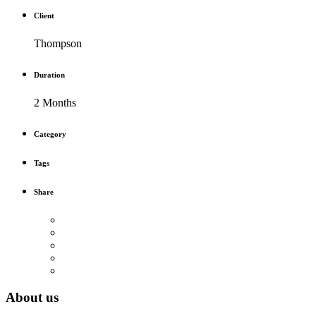
Client
Thompson
Duration
2 Months
Category
Tags
Share
About us