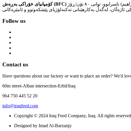
کۆمپانیای خۆراکی بەڕەش (BFC)
کۆمپانیایەکە بۆ بەرهەمهێنانی خۆراکی ئاژەڵان. لە ساڵی ١٩٨١ کۆمپانیای خۆراکی بەراش دەستی بە کارەکانی کرد، سەرەتا بە (کارگەی ئیبراهیم) ناسرابوو، توانی ٨٠ تۆن/ڕۆژ
Follow us
Contact us
Have questions about our factory or want to place an order? We'd love 
60m street-Alban intersection-Erbil/Iraq
964 750 445 52 20
info@iraqfeed.com
Copyright © 2024 Iraq Feed Company, Iraq. All rights reserved
Designed by Imad Al-Barzanjy