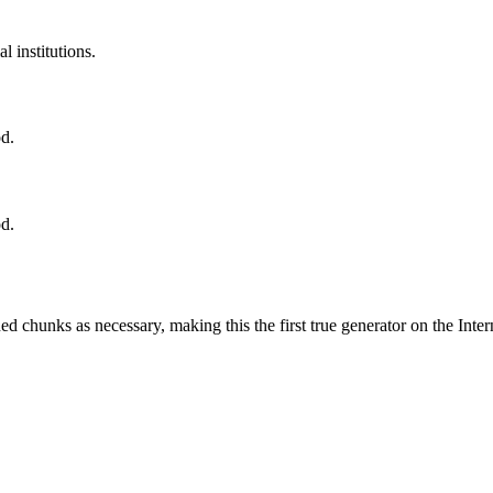
l institutions.
od.
od.
d chunks as necessary, making this the first true generator on the Inter