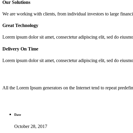
Our Solutions
We are working with clients, from individual investors to large financia
Great Technology
Lorem ipsum dolor sit amet, consectetur adipiscing elit, sed do eiusm
Delivery On Time
Lorem ipsum dolor sit amet, consectetur adipiscing elit, sed do eiusm
All the Lorem Ipsum generators on the Internet tend to repeat predefine
Date
October 28, 2017