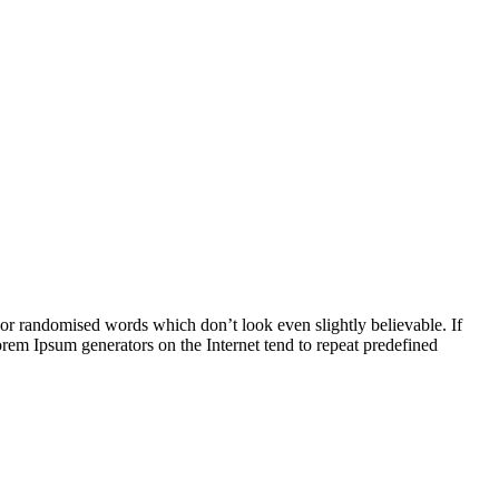
 or randomised words which don’t look even slightly believable. If
orem Ipsum generators on the Internet tend to repeat predefined