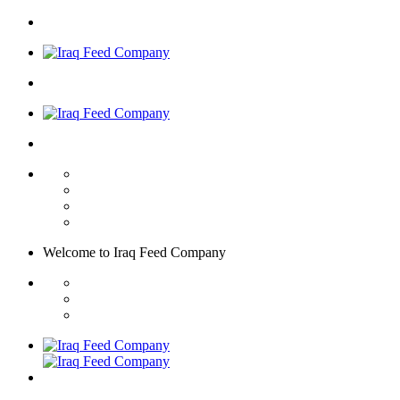
Welcome to
Iraq Feed
Company