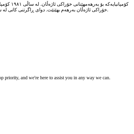
خۆراکی ئاژەڵان بەرهەم بهێنێت. دوای ڕاگرتنی کاتی لە ساڵی ٢٠٠٨، کۆمپانیاکە وەک کۆمپانیای بارەش سەریهەڵدایەوە بۆ خۆراکی ئاژەڵان، لەگەڵ بەکارهێنانی تەکنەلۆژیای پێشکەوتوو و ئامێرەکانی.
p priority, and we're here to assist you in any way we can.