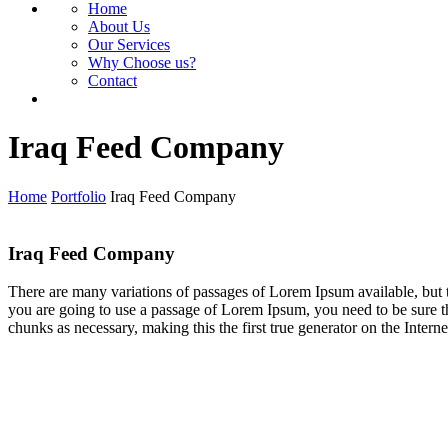
Home
About Us
Our Services
Why Choose us?
Contact
Iraq Feed Company
Home
Portfolio
Iraq Feed Company
Iraq Feed Company
There are many variations of passages of Lorem Ipsum available, but t
you are going to use a passage of Lorem Ipsum, you need to be sure th
chunks as necessary, making this the first true generator on the Interne